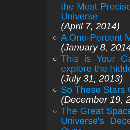
the Most Precis
Universe
(April 7, 2014)
A One-Percent M
(January 8, 201
This is Your G
explore the hid
(July 31, 2013)
So These Stars Or
(December 19, 
The Great Space
Universe's Dec