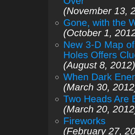
Over
(November 13, 
Gone, with the 
(October 1, 201
New 3-D Map of 
Holes Offers Cl
(August 8, 2012
When Dark Ener
(March 30, 2012
Two Heads Are B
(March 20, 2012
Fireworks
(February 27, 2