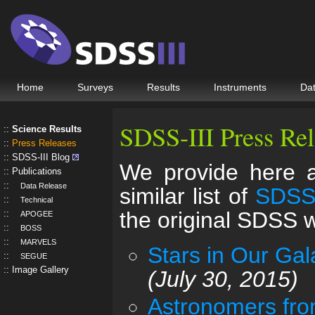
Home
Surveys
Results
Instruments
Da
SDSS-III Press Rel
Science Results
Press Releases
SDSS-III Blog
We provide here a 
Publications
Data Release
similar list of
SDSS-
Technical
the original SDSS
APOGEE
BOSS
MARVELS
Stars in Our Ga
SEGUE
Image Gallery
(July 30, 2015)
Astronomers fro