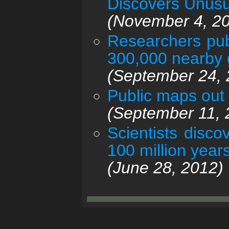
Discovers Unusu
(November 4, 2
Researchers pub
300,000 nearby 
(September 24, 
Public maps out 
(September 11, 
Scientists disc
100 million years 
(June 28, 2012)