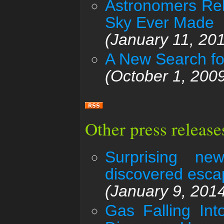
Astronomers Rel
Sky Ever Made
(January 11, 20
A New Search fo
(October 1, 200
Other press releas
Surprising new
discovered esca
(January 9, 201
Gas Falling In