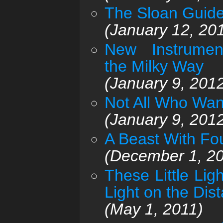
The Sloan Guide
(January 12, 20
New Instrume
the Milky Way
(January 9, 201
Not All Who Wan
(January 9, 201
A Beast With Fou
(December 1, 2
These Little Li
Light on the Dis
(May 1, 2011)